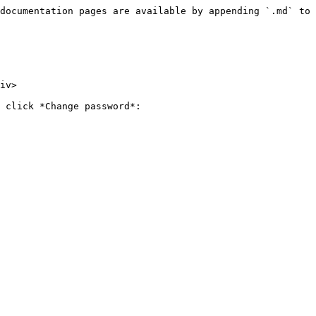
documentation pages are available by appending `.md` to 
iv>

 click *Change password*:
