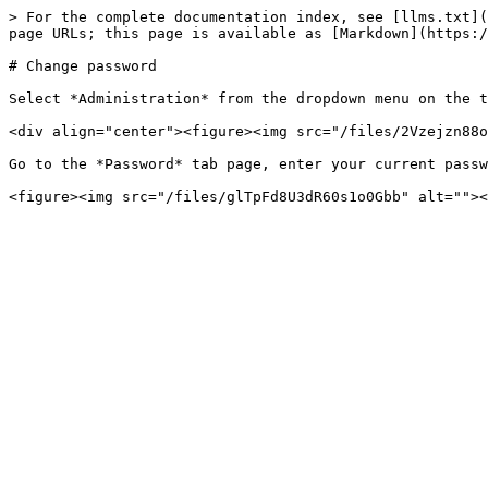
> For the complete documentation index, see [llms.txt](
page URLs; this page is available as [Markdown](https:/
# Change password

Select *Administration* from the dropdown menu on the t
<div align="center"><figure><img src="/files/2Vzejzn88o
Go to the *Password* tab page, enter your current passw