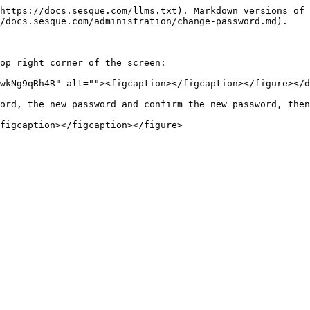
https://docs.sesque.com/llms.txt). Markdown versions of 
/docs.sesque.com/administration/change-password.md).

op right corner of the screen:

wkNg9qRh4R" alt=""><figcaption></figcaption></figure></d
ord, the new password and confirm the new password, then