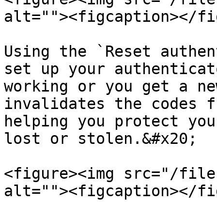
alt=""><figcaption></fi
Using the `Reset authen
set up your authenticat
working or you get a ne
invalidates the codes f
helping you protect you
lost or stolen.&#x20;

<figure><img src="/file