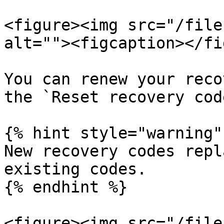
<figure><img src="/file
alt=""><figcaption></fi
You can renew your reco
the `Reset recovery cod
{% hint style="warning" 
New recovery codes repl
existing codes.

{% endhint %}

<figure><img src="/file