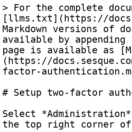
> For the complete docu
[llms.txt](https://docs
Markdown versions of do
available by appending 
page is available as [M
(https://docs.sesque.co
factor-authentication.md
# Setup two-factor auth
Select *Administration*
the top right corner of