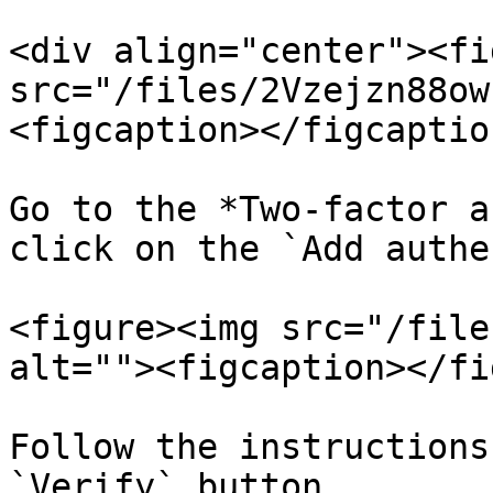
<div align="center"><fi
src="/files/2Vzejzn88ow
<figcaption></figcaptio
Go to the *Two-factor a
click on the `Add authe
<figure><img src="/file
alt=""><figcaption></fi
Follow the instructions
`Verify` button.
