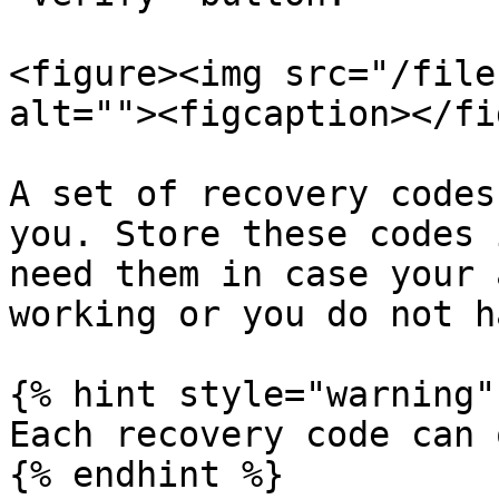
<figure><img src="/file
alt=""><figcaption></fi
A set of recovery codes
you. Store these codes 
need them in case your 
working or you do not h
{% hint style="warning" 
Each recovery code can 
{% endhint %}
